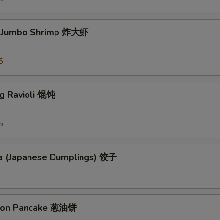
d Jumbo Shrimp 炸大虾
5
ng Ravioli 馄饨
5
a (Japanese Dumplings) 饺子
lion Pancake 葱油饼