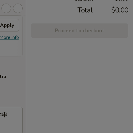
Total
$0.00
Apply
Free Item
Apply
Proceed to checkout
Free General Gau's Chicken or
More info
More info
Orange Chicken or Chicken Broccoli
or Roast Pork or Chicken Lo Mein on Purchase
over $55
tra
 牛串