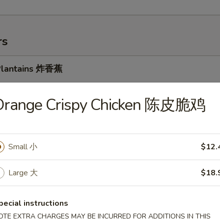
rs
 Plantains 炸香蕉
5
5
Orange Crispy Chicken 陈皮脆鸡
k Cheese Spring Roll 牛芝士上海卷
Small 小
$12.
Large 大
$18.
oll 春卷
pecial instructions
OTE EXTRA CHARGES MAY BE INCURRED FOR ADDITIONS IN THIS