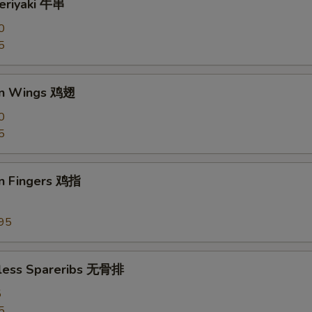
Teriyaki 牛串
0
5
en Wings 鸡翅
0
5
en Fingers 鸡指
95
less Spareribs 无骨排
5
5