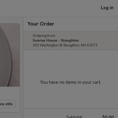
Log in
Your Order
Ordering from:
Sunrise House - Stoughton
343 Washington St Stoughton, MA 02072
You have no items in your cart.
re info
Subtotal
$0.00