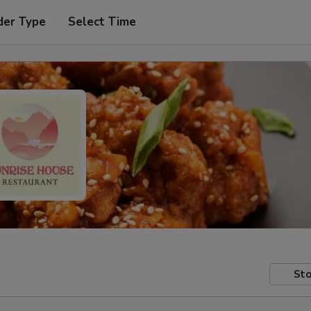
der Type
Select Time
Sto