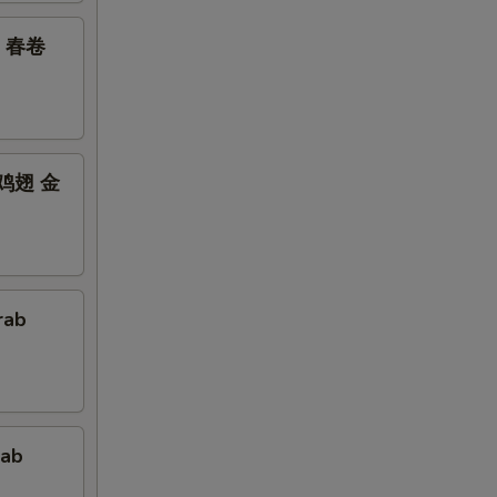
鸡翅 春卷
bs 鸡翅 金
rab
rab