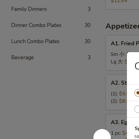
Plantain,
$12.95
盐
蕉
French
Family Dinners
3
排
鸡
Fries
骨
翅
炸
Appetize
Dinner Combo Plates
30
香
蕉
A1.
Lunch Combo Plates
30
A1. Fried
薯
Fried
条
Plantains
Sm 小:
$9.9
Beverage
3
炸
Lg 大:
$11.9
香
蕉
A2.
A2. Stea
Steak
Cheese
(1):
$5.95
Spring
(2):
$8.95
Roll
牛
A3.
A3. Egg R
芝
Egg
S
士
Roll
1 pc:
$4.95
N
上