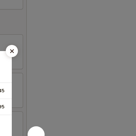
45
95