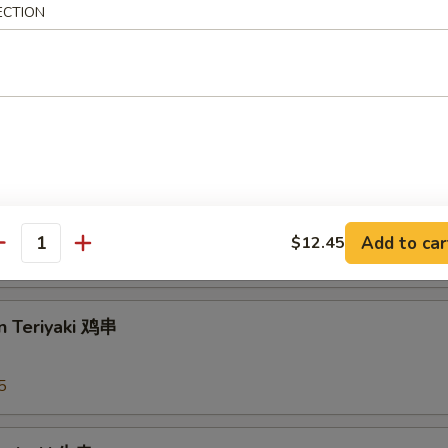
ECTION
arian Spring Roll 菜上海卷
 Rangoons 蟹角
Add to car
$12.45
antity
95
n Teriyaki 鸡串
5