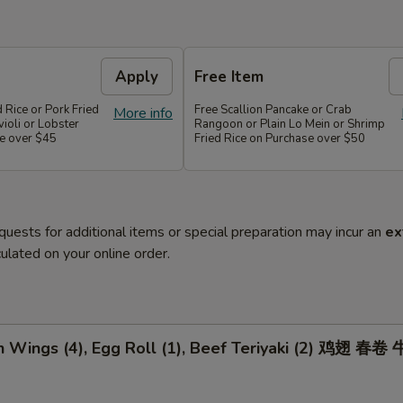
Apply
Free Item
d Rice or Pork Fried
Free Scallion Pancake or Crab
More info
violi or Lobster
Rangoon or Plain Lo Mein or Shrimp
e over $45
Fried Rice on Purchase over $50
quests for additional items or special preparation may incur an
ex
ulated on your online order.
n Wings (4), Egg Roll (1), Beef Teriyaki (2) 鸡翅 春卷