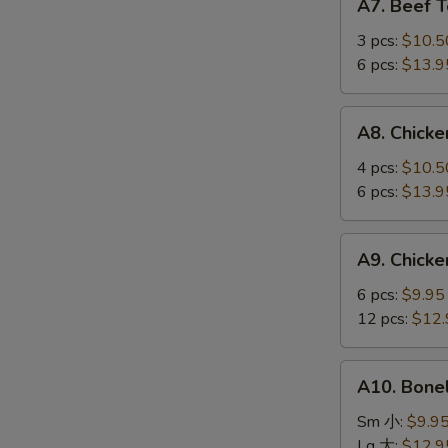
A7. Beef 
Beef
Teriyaki
3 pcs:
$10.5
牛
6 pcs:
$13.9
串
A8.
A8. Chick
Chicken
Wings
4 pcs:
$10.5
鸡
6 pcs:
$13.9
翅
A9.
A9. Chick
Chicken
Fingers
6 pcs:
$9.95
鸡
12 pcs:
$12.
指
A10.
A10. Bone
Boneless
Spareribs
Sm 小:
$9.9
无
Lg 大:
$12.9