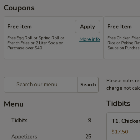
Coupons
Free item
Apply
Free Item
Free Egg Roll or Spring Roll or
Free Chicken Frie
More info
French Fries or 2 Liter Soda on
Rice or Peking Ra
Purchase over $40
Sauce on Purchas
Please note: re
Search
charge
not calc
Tidbits
Menu
T1.
Tidbits
9
T1. Chicke
Chicken
Wings
$17.50
Appetizers
25
(4),