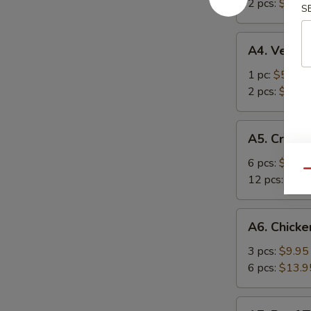
春
2 pcs:
$8.50
S
海
卷
卷
A4.
A4. Veget
Vegetarian
Spring
1 pc:
$5.95
Roll
2 pcs:
$8.50
菜
上
A5.
A5. Crab
海
Crab
卷
Rangoons
6 pcs:
$9.95
Qu
蟹
12 pcs:
$12.
角
A6.
A6. Chicke
Chicken
Teriyaki
3 pcs:
$9.95
鸡
6 pcs:
$13.9
串
A7.