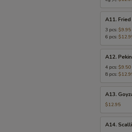
骨
排
A11.
A11. Frie
Fried
Jumbo
3 pcs:
$9.95
Shrimp
6 pcs:
$12.9
炸
大
A12.
A12. Peki
虾
Peking
Ravioli
4 pcs:
$9.50
馄
8 pcs:
$12.9
饨
A13.
A13. Goyz
Goyza
(Japanese
$12.95
Dumplings)
饺
A14.
A14. Scal
子
Scallion