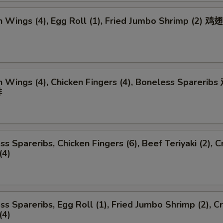
n Wings (4), Egg Roll (1), Fried Jumbo Shrimp (2) 
n Wings (4), Chicken Fingers (4), Boneless Spareri
排
ss Spareribs, Chicken Fingers (6), Beef Teriyaki (2), C
(4)
ss Spareribs, Egg Roll (1), Fried Jumbo Shrimp (2), C
(4)