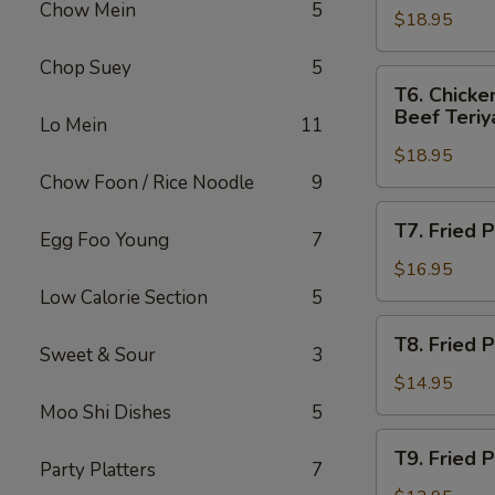
Chow Mein
5
指
(2),
$18.95
Egg
无
Crab
Roll
Chop Suey
5
骨
Rangoons
(1),
T6.
T6. Chicke
排
(4)
Fried
Chicken
Beef Teriya
Lo Mein
11
Jumbo
Wings
Shrimp
$18.95
(4),
(2),
Chow Foon / Rice Noodle
9
Boneless
Crab
Spareribs,
T7.
T7. Fried
Rangoons
Fried
Egg Foo Young
7
Fried
(4)
Jumbo
Plantain,
$16.95
Shrimp
Salt
Low Calorie Section
5
(2),
&
T8.
Beef
T8. Fried
Pepper
Sweet & Sour
3
Fried
Teriyaki
Spareribs
Plantain,
$14.95
(2)
炸
Chicken
Moo Shi Dishes
5
香
Wings
T9.
蕉
T9. Fried
炸
Fried
Party Platters
7
椒
香