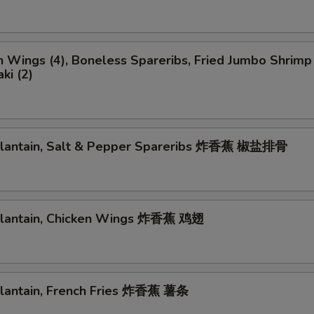
n Wings (4), Boneless Spareribs, Fried Jumbo Shrimp 
ki (2)
 Plantain, Salt & Pepper Spareribs 炸香蕉 椒盐排骨
 Plantain, Chicken Wings 炸香蕉 鸡翅
 Plantain, French Fries 炸香蕉 薯条