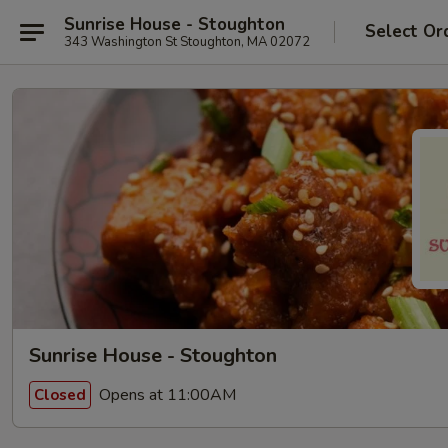
Sunrise House - Stoughton
Select Or
343 Washington St Stoughton, MA 02072
Sunrise House - Stoughton
Opens at 11:00AM
Closed