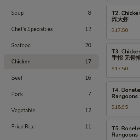
Egg
T2.
Soup
8
T2. Chicke
Roll
Chicken
炸大虾
(1),
Wings
Beef
Chef's Specialties
12
$17.50
(4),
Teriyaki
Egg
(2)
Seafood
20
Roll
T3.
鸡
T3. Chicke
(1),
Chicken
手指 无骨
翅
Fried
Chicken
17
Wings
春
Jumbo
$17.50
(4),
卷
Shrimp
Chicken
Beef
16
牛
(2)
Fingers
T4.
串
T4. Bonele
鸡
(4),
Boneless
Pork
7
Rangoons 
翅
Boneless
Spareribs,
春
Spareribs
$18.95
Chicken
Vegetable
12
卷
鸡
Fingers
炸
翅
(6),
T5.
Fried Rice
11
T5. Bonele
大
金
Beef
Boneless
Rangoons 
虾
手
Teriyaki
Spareribs,