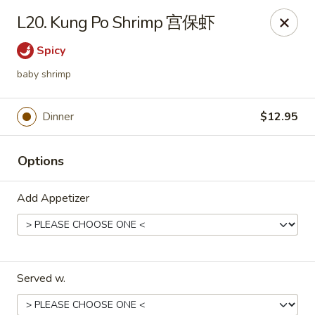
Sunrise House - Stoughton
L20. Kung Po Shrimp 宫保虾
343 Washington St Stoughton, MA 02072
Spicy
Select Order Type
Select Time
baby shrimp
Dinner
$12.95
Options
Add Appetizer
Sunrise House - Stoughton
Opens at 11:30AM
Closed
Served w.
Store info
Call us