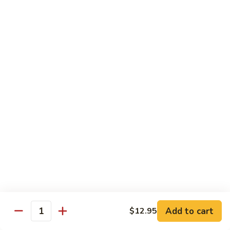
Beef Green Pepper & Onion 青椒牛
Green
Pepper
Small 小:
$13.45
&
Large 大:
$19.95
Onion
青
Beef
Beef Mushrooms 蘑菇牛
椒
Mushrooms
牛
蘑
Small 小:
$13.45
菇
Large 大:
$19.95
牛
Beef
Beef String Beans 四季豆牛
String
Beans
Small 小:
$13.45
四
Large 大:
$19.95
季
豆
Beef
Beef Tofu Oyster Sauce 蚝油豆腐牛
牛
Tofu
Add to cart
$12.95
Quantity
Oyster
Small 小:
$13.45
Sauce