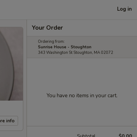
Log in
Your Order
Ordering from:
Sunrise House - Stoughton
343 Washington St Stoughton, MA 02072
You have no items in your cart.
re info
Subtotal
$0.00