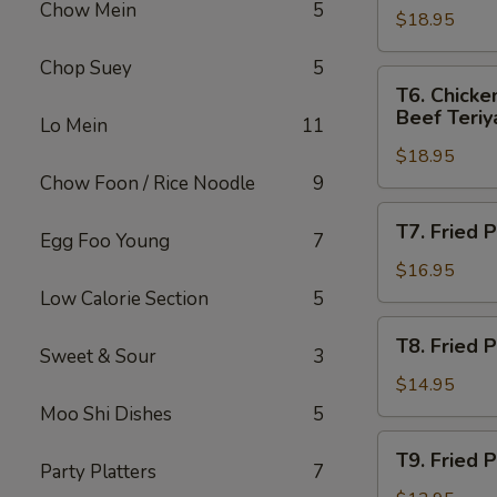
Chow Mein
5
指
(2),
$18.95
Egg
无
Crab
Roll
Chop Suey
5
骨
Rangoons
(1),
T6.
T6. Chicke
排
(4)
Fried
Chicken
Beef Teriya
Lo Mein
11
Jumbo
Wings
Shrimp
$18.95
(4),
(2),
Chow Foon / Rice Noodle
9
Boneless
Crab
Spareribs,
T7.
T7. Fried
Rangoons
Fried
Egg Foo Young
7
Fried
(4)
Jumbo
Plantain,
$16.95
Shrimp
Salt
Low Calorie Section
5
(2),
&
T8.
Beef
T8. Fried
Pepper
Sweet & Sour
3
Fried
Teriyaki
Spareribs
Plantain,
$14.95
(2)
炸
Chicken
Moo Shi Dishes
5
香
Wings
T9.
蕉
T9. Fried
炸
Fried
Party Platters
7
椒
香