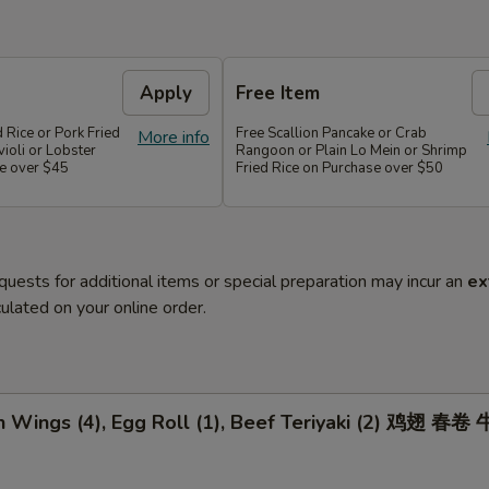
Apply
Free Item
d Rice or Pork Fried
Free Scallion Pancake or Crab
More info
violi or Lobster
Rangoon or Plain Lo Mein or Shrimp
e over $45
Fried Rice on Purchase over $50
quests for additional items or special preparation may incur an
ex
ulated on your online order.
n Wings (4), Egg Roll (1), Beef Teriyaki (2) 鸡翅 春卷