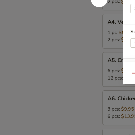
春
2 pcs:
$8.50
海
卷
卷
A4.
A4. Veget
Vegetarian
S
Spring
1 pc:
$5.95
Roll
2 pcs:
$8.50
菜
上
A5.
A5. Crab
海
Crab
卷
S
Rangoons
6 pcs:
$9.95
Qu
蟹
N
12 pcs:
$12.
S
角
A6.
A6. Chicke
Chicken
Teriyaki
3 pcs:
$9.95
鸡
6 pcs:
$13.9
串
A7.