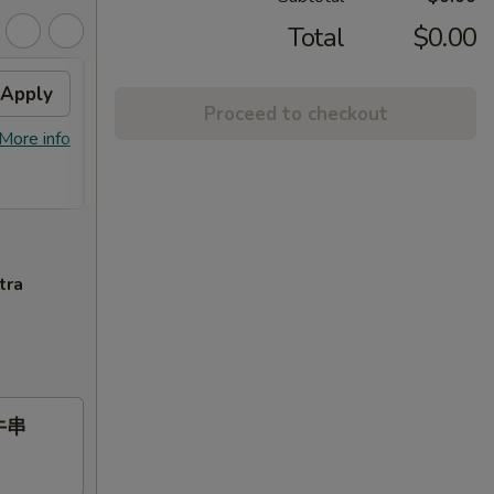
Total
$0.00
Apply
Free Item
Apply
Proceed to checkout
Free General Gau's Chicken or
More info
More info
Orange Chicken or Chicken Broccoli
or Roast Pork or Chicken Lo Mein on Purchase
over $55
tra
 牛串