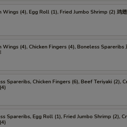
n Wings (4), Egg Roll (1), Fried Jumbo Shrimp (2) 
n Wings (4), Chicken Fingers (4), Boneless Spareri
排
ss Spareribs, Chicken Fingers (6), Beef Teriyaki (2), C
(4)
ss Spareribs, Egg Roll (1), Fried Jumbo Shrimp (2), C
(4)