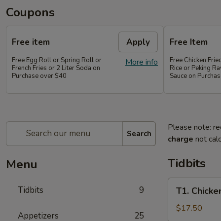
Coupons
Free item
Apply
Free Item
Free Egg Roll or Spring Roll or
Free Chicken Frie
More info
French Fries or 2 Liter Soda on
Rice or Peking Ra
Purchase over $40
Sauce on Purchas
Please note: re
Search
charge
not calc
Tidbits
Menu
T1.
Tidbits
9
T1. Chicke
Chicken
Wings
$17.50
Appetizers
25
(4),