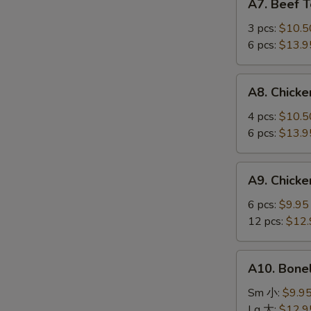
A7. Beef 
Beef
Teriyaki
3 pcs:
$10.5
牛
6 pcs:
$13.9
串
A8.
A8. Chick
Chicken
Wings
4 pcs:
$10.5
鸡
6 pcs:
$13.9
翅
A9.
A9. Chick
Chicken
Fingers
6 pcs:
$9.95
鸡
12 pcs:
$12.
指
A10.
A10. Bone
Boneless
Spareribs
Sm 小:
$9.9
无
Lg 大:
$12.9