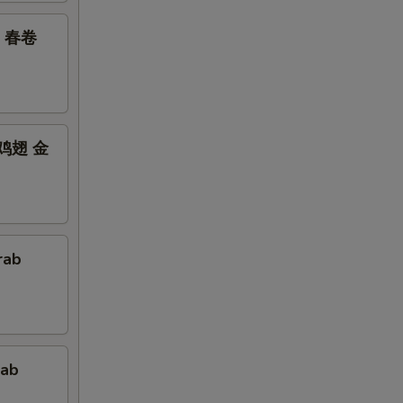
鸡翅 春卷
bs 鸡翅 金
rab
rab