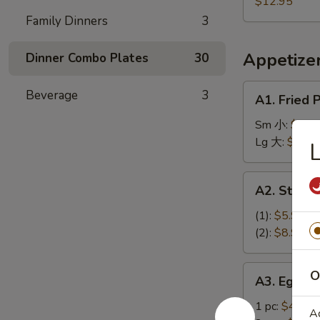
Plantain,
$12.95
盐
蕉
French
Family Dinners
3
排
鸡
Fries
骨
翅
炸
Appetize
Dinner Combo Plates
30
香
蕉
A1.
Beverage
3
A1. Fried
薯
Fried
条
Plantains
Sm 小:
$9.9
炸
Lg 大:
$11.9
香
蕉
A2.
A2. Stea
Steak
Cheese
(1):
$5.95
Spring
(2):
$8.95
Roll
牛
A3.
O
A3. Egg R
芝
Egg
士
Roll
1 pc:
$4.95
A
上