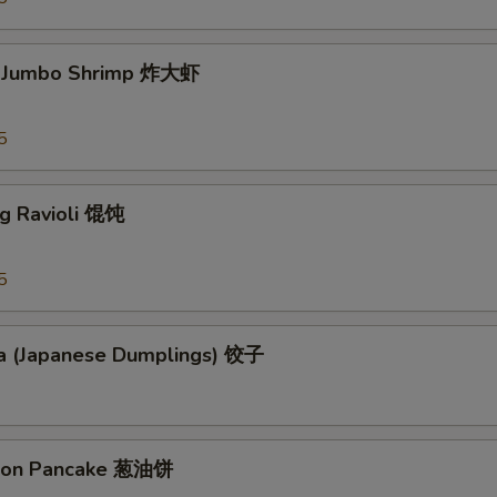
d Jumbo Shrimp 炸大虾
5
ng Ravioli 馄饨
5
a (Japanese Dumplings) 饺子
lion Pancake 葱油饼