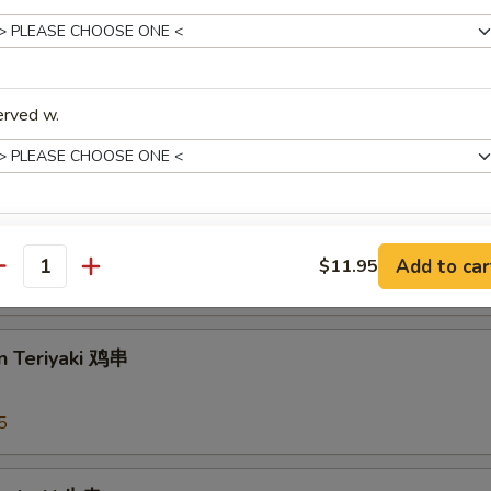
arian Spring Roll 菜上海卷
erved w.
 Rangoons 蟹角
pecial instructions
Add to car
$11.95
antity
OTE EXTRA CHARGES MAY BE INCURRED FOR ADDITIONS IN THIS
95
ECTION
n Teriyaki 鸡串
5