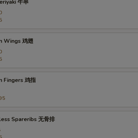
Teriyaki 牛串
0
5
en Wings 鸡翅
0
5
en Fingers 鸡指
95
less Spareribs 无骨排
5
5