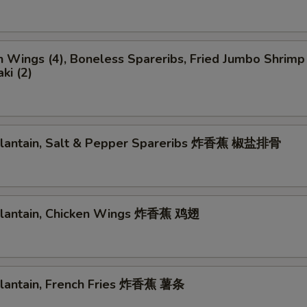
n Wings (4), Boneless Spareribs, Fried Jumbo Shrimp 
ki (2)
 Plantain, Salt & Pepper Spareribs 炸香蕉 椒盐排骨
 Plantain, Chicken Wings 炸香蕉 鸡翅
 Plantain, French Fries 炸香蕉 薯条