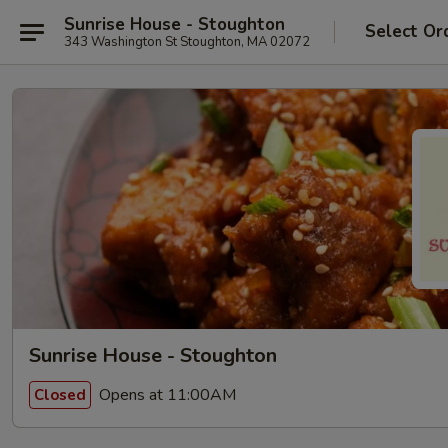
Sunrise House - Stoughton
Select Or
343 Washington St Stoughton, MA 02072
Sunrise House - Stoughton
Opens at 11:00AM
Closed