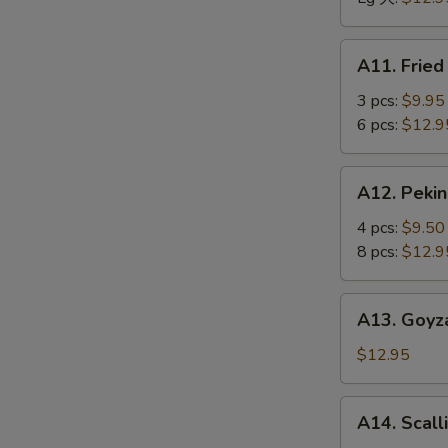
骨
排
A11.
A11. Frie
Fried
Jumbo
3 pcs:
$9.95
Shrimp
6 pcs:
$12.9
炸
大
A12.
A12. Peki
虾
Peking
Ravioli
4 pcs:
$9.50
馄
8 pcs:
$12.9
饨
A13.
A13. Goyz
Goyza
(Japanese
$12.95
Dumplings)
饺
A14.
A14. Scal
子
Scallion