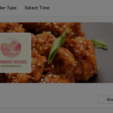
der Type
Select Time
Sto