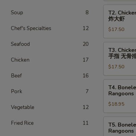
Egg
T2.
Soup
8
T2. Chicke
Roll
Chicken
炸大虾
(1),
Wings
Beef
Chef's Specialties
12
$17.50
(4),
Teriyaki
Egg
(2)
Seafood
20
Roll
T3.
鸡
T3. Chicke
(1),
Chicken
手指 无骨
翅
Fried
Chicken
17
Wings
春
Jumbo
$17.50
(4),
卷
Shrimp
Chicken
Beef
16
牛
(2)
Fingers
T4.
串
T4. Bonele
鸡
(4),
Boneless
Pork
7
Rangoons 
翅
Boneless
Spareribs,
春
Spareribs
$18.95
Chicken
Vegetable
12
卷
鸡
Fingers
炸
翅
(6),
T5.
Fried Rice
11
T5. Bonele
大
金
Beef
Boneless
Rangoons 
虾
手
Teriyaki
Spareribs,