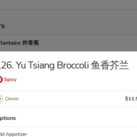
rs
 Plantains 炸香蕉
5
5
L26. Yu Tsiang Broccoli 鱼香芥兰
Spicy
k Cheese Spring Roll 牛芝士上海卷
Dinner
$11.
ptions
oll 春卷
dd Appetizer