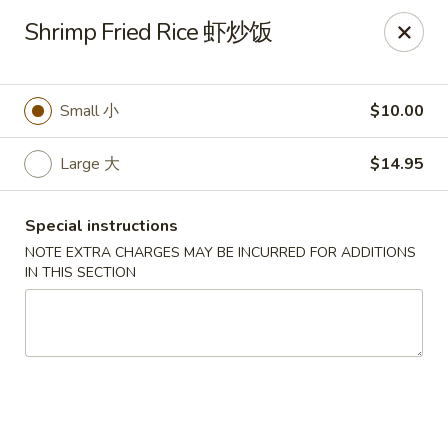
Sunrise House - Stoughton
Shrimp Fried Rice 虾炒饭
343 Washington St Stoughton, MA 02072
Select Order Type
Select Time
Small 小
$10.00
Large 大
$14.95
Special instructions
NOTE EXTRA CHARGES MAY BE INCURRED FOR ADDITIONS
IN THIS SECTION
Sunrise House - Stoughton
Opens at 11:00AM
Closed
Store info
Call us