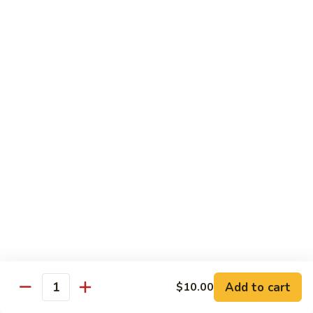
Beef Green Pepper & Onion 青椒牛
Green
Pepper
Small 小:
$13.45
&
Large 大:
$19.95
Onion
青
Beef
Beef Mushrooms 蘑菇牛
椒
Mushrooms
牛
蘑
Small 小:
$13.45
菇
Large 大:
$19.95
牛
Beef
Beef String Beans 四季豆牛
String
Beans
Small 小:
$13.45
四
Large 大:
$19.95
季
豆
Beef
Beef Tofu Oyster Sauce 蚝油豆腐牛
牛
Tofu
Add to cart
$10.00
Quantity
Oyster
Small 小:
$13.45
Sauce