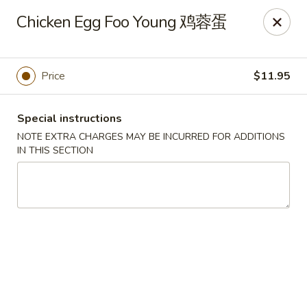
Sunrise House - Stoughton
Chicken Egg Foo Young 鸡蓉蛋
343 Washington St Stoughton, MA 02072
Select Order Type
Select Time
Price
$11.95
Special instructions
NOTE EXTRA CHARGES MAY BE INCURRED FOR ADDITIONS
IN THIS SECTION
Sunrise House - Stoughton
11:00AM - 10:30PM
Open
Store info
Call us