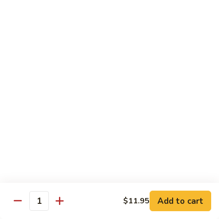
Beef Green Pepper & Onion 青椒牛
Green
Pepper
Small 小:
$13.45
&
Large 大:
$19.95
Onion
青
Beef
Beef Mushrooms 蘑菇牛
椒
Mushrooms
牛
蘑
Small 小:
$13.45
菇
Large 大:
$19.95
牛
Beef
Beef String Beans 四季豆牛
String
Beans
Small 小:
$13.45
四
Large 大:
$19.95
季
豆
Beef
Beef Tofu Oyster Sauce 蚝油豆腐牛
牛
Tofu
Add to cart
$11.95
Quantity
Oyster
Small 小:
$13.45
Sauce