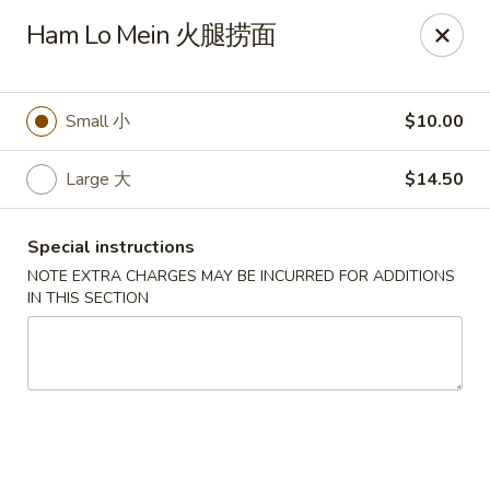
Sunrise House - Stoughton
Ham Lo Mein 火腿捞面
343 Washington St Stoughton, MA 02072
Select Order Type
ASAP
Small 小
$10.00
Large 大
$14.50
Special instructions
NOTE EXTRA CHARGES MAY BE INCURRED FOR ADDITIONS
IN THIS SECTION
Sunrise House - Stoughton
11:00AM - 10:30PM
Open
Store info
Call us