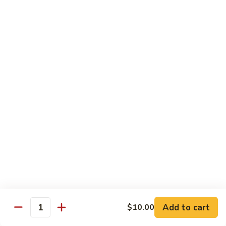
Beef Green Pepper & Onion 青椒牛
Green
Pepper
Small 小:
$13.45
&
Large 大:
$19.95
Onion
青
Beef
Beef Mushrooms 蘑菇牛
椒
Mushrooms
牛
蘑
Small 小:
$13.45
菇
Large 大:
$19.95
牛
Beef
Beef String Beans 四季豆牛
String
Beans
Small 小:
$13.45
四
Large 大:
$19.95
季
豆
Beef
Beef Tofu Oyster Sauce 蚝油豆腐牛
牛
Tofu
Add to cart
$10.00
Quantity
Oyster
Small 小:
$13.45
Sauce