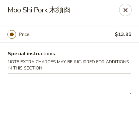
Sunrise House - Stoughton
Moo Shi Pork 木须肉
343 Washington St Stoughton, MA 02072
Select Order Type
Select Time
Price
$13.95
Special instructions
NOTE EXTRA CHARGES MAY BE INCURRED FOR ADDITIONS
IN THIS SECTION
Sunrise House - Stoughton
Opens Tuesday at 11:00AM
Closed
Store info
Call us