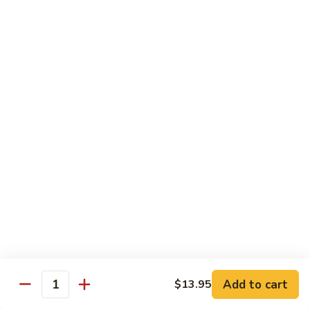
Beef Green Pepper & Onion 青椒牛
Green
Pepper
Small 小:
$13.45
&
Large 大:
$19.95
Onion
青
Beef
Beef Mushrooms 蘑菇牛
椒
Mushrooms
牛
蘑
Small 小:
$13.45
菇
Large 大:
$19.95
牛
Beef
Beef String Beans 四季豆牛
String
Beans
Small 小:
$13.45
四
Large 大:
$19.95
季
豆
Beef
Beef Tofu Oyster Sauce 蚝油豆腐牛
牛
Tofu
Add to cart
$13.95
Quantity
Oyster
Small 小:
$13.45
Sauce